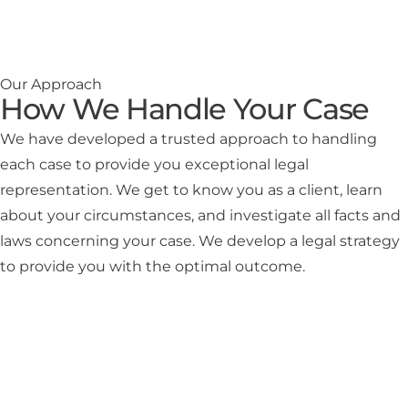
Our Approach
How We Handle Your Case
We have developed a trusted approach to handling
each case to provide you exceptional legal
representation. We get to know you as a client, learn
about your circumstances, and investigate all facts and
laws concerning your case. We develop a legal strategy
to provide you with the optimal outcome.