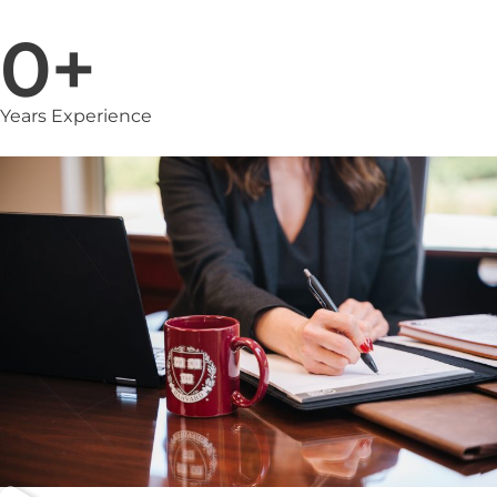
0
+
Years Experience