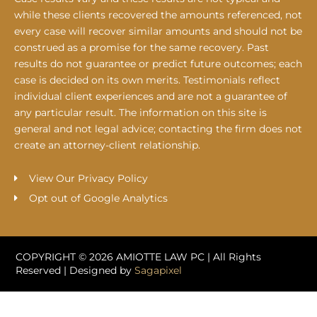
while these clients recovered the amounts referenced, not
every case will recover similar amounts and should not be
construed as a promise for the same recovery. Past
results do not guarantee or predict future outcomes; each
case is decided on its own merits. Testimonials reflect
individual client experiences and are not a guarantee of
any particular result. The information on this site is
general and not legal advice; contacting the firm does not
create an attorney-client relationship.
View Our Privacy Policy
Opt out of Google Analytics
COPYRIGHT © 2026 AMIOTTE LAW PC | All Rights
Reserved | Designed by
Sagapixel