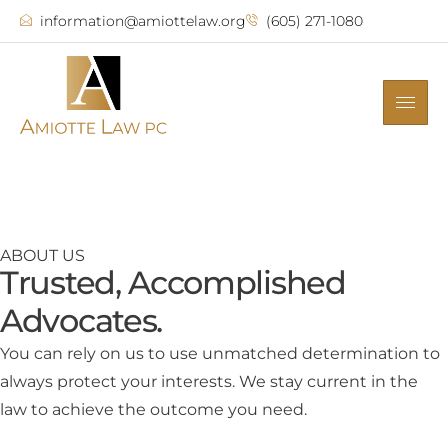
information@amiottelaw.org
(605) 271-1080
ABOUT US
Trusted, Accomplished
Advocates.
You can rely on us to use unmatched determination to
always protect your interests. We stay current in the
law to achieve the outcome you need.