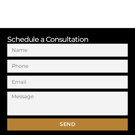
Schedule a Consultation
SEND