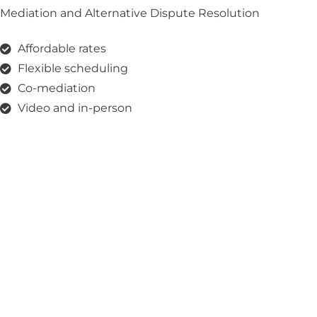
Mediation and Alternative Dispute Resolution
Affordable rates
Flexible scheduling
Co-mediation
Video and in-person