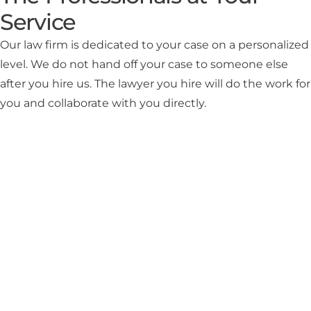
Service
Our law firm is dedicated to your case on a personalized
level. We do not hand off your case to someone else
after you hire us. The lawyer you hire will do the work for
you and collaborate with you directly.