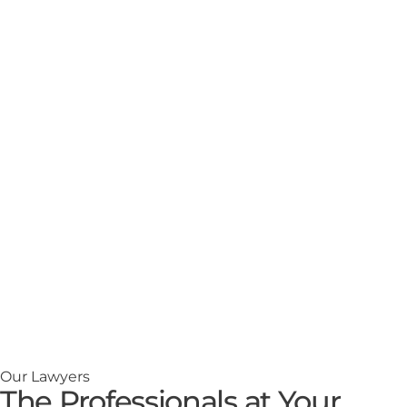
Our Lawyers
The Professionals at Your