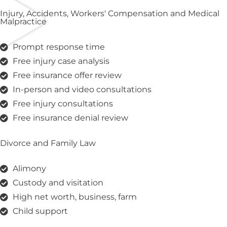
Injury, Accidents, Workers' Compensation and Medical
Malpractice
Prompt response time
Free injury case analysis
Free insurance offer review
In-person and video consultations
Free injury consultations
Free insurance denial review
Divorce and Family Law
Alimony
Custody and visitation
High net worth, business, farm
Child support