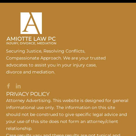
Securing Justice, Resolving Conflicts,
Compassionate Approach. We are your trusted
advocates to assist you in your injury case,
divorce and mediation.
PRIVACY POLICY
Attorney Advertising. This website is designed for general
informational use only. The information on this site
should not be construed to give specific legal advice and
your use of this site does not form an attorney/client
relationship.
Case results vary and these results are not typical and