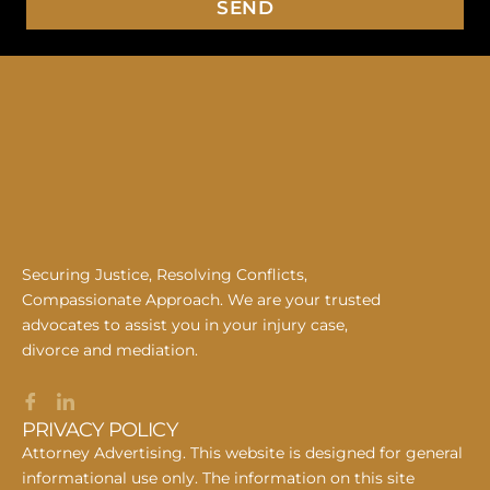
SEND
Securing Justice, Resolving Conflicts,
Compassionate Approach. We are your trusted
advocates to assist you in your injury case,
divorce and mediation.
PRIVACY POLICY
Attorney Advertising. This website is designed for general
informational use only. The information on this site